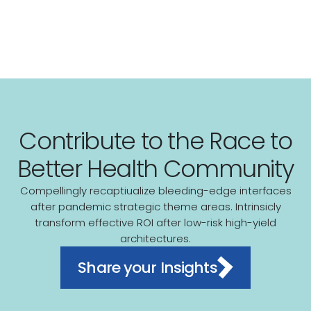
Contribute to the Race to
Better Health Community
Compellingly recaptiualize bleeding-edge interfaces
after pandemic strategic theme areas. Intrinsicly
transform effective ROI after low-risk high-yield
architectures.
Share your Insights