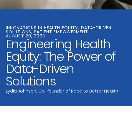
INNOVATIONS IN HEALTH EQUITY, DATA-DRIVEN
SOLUTIONS, PATIENT EMPOWERMENT
AUGUST 20, 2023
Engineering Health
Equity: The Power of
Data-Driven
Solutions
Lydia Johnson, Co-founder of Race to Better Health