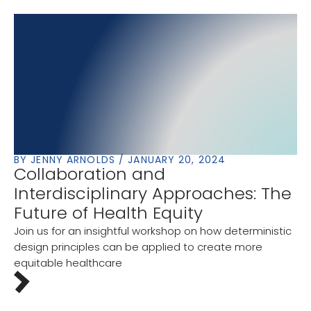
BY JENNY ARNOLDS / JANUARY 20, 2024
Collaboration and
Interdisciplinary Approaches: The
Future of Health Equity
Join us for an insightful workshop on how deterministic
design principles can be applied to create more
equitable healthcare