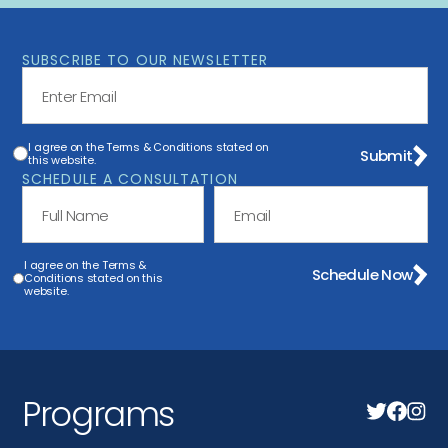
SUBSCRIBE TO OUR NEWSLETTER
I agree on the Terms & Conditions stated on
Submit
this website.
SCHEDULE A CONSULTATION
I agree on the Terms &
Schedule Now
Conditions stated on this
website.
Programs