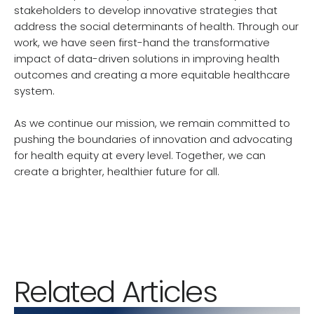
stakeholders to develop innovative strategies that
address the social determinants of health. Through our
work, we have seen first-hand the transformative
impact of data-driven solutions in improving health
outcomes and creating a more equitable healthcare
system.
As we continue our mission, we remain committed to
pushing the boundaries of innovation and advocating
for health equity at every level. Together, we can
create a brighter, healthier future for all.
Related Articles