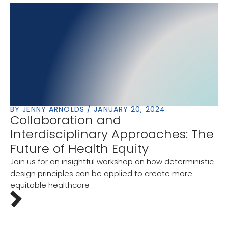
BY JENNY ARNOLDS / JANUARY 20, 2024
Collaboration and
Interdisciplinary Approaches: The
Future of Health Equity
Join us for an insightful workshop on how deterministic
design principles can be applied to create more
equitable healthcare