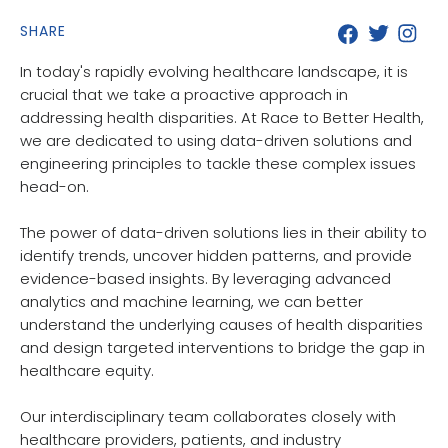
SHARE
In today's rapidly evolving healthcare landscape, it is
crucial that we take a proactive approach in
addressing health disparities. At Race to Better Health,
we are dedicated to using data-driven solutions and
engineering principles to tackle these complex issues
head-on.
The power of data-driven solutions lies in their ability to
identify trends, uncover hidden patterns, and provide
evidence-based insights. By leveraging advanced
analytics and machine learning, we can better
understand the underlying causes of health disparities
and design targeted interventions to bridge the gap in
healthcare equity.
Our interdisciplinary team collaborates closely with
healthcare providers, patients, and industry