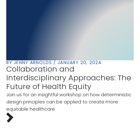
BY JENNY ARNOLDS / JANUARY 20, 2024
Collaboration and
Interdisciplinary Approaches: The
Future of Health Equity
Join us for an insightful workshop on how deterministic
design principles can be applied to create more
equitable healthcare