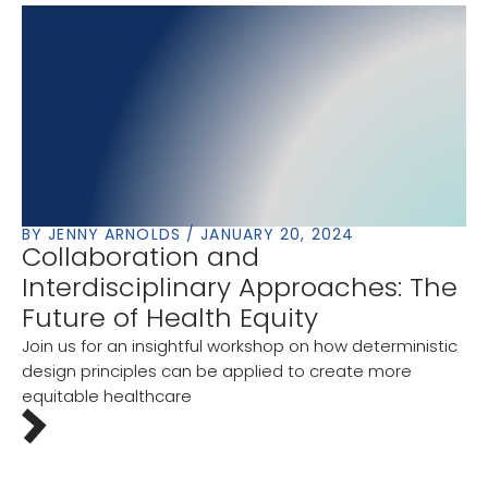
BY JENNY ARNOLDS / JANUARY 20, 2024
Collaboration and
Interdisciplinary Approaches: The
Future of Health Equity
Join us for an insightful workshop on how deterministic
design principles can be applied to create more
equitable healthcare