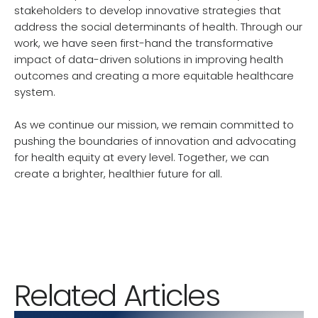
stakeholders to develop innovative strategies that
address the social determinants of health. Through our
work, we have seen first-hand the transformative
impact of data-driven solutions in improving health
outcomes and creating a more equitable healthcare
system.
As we continue our mission, we remain committed to
pushing the boundaries of innovation and advocating
for health equity at every level. Together, we can
create a brighter, healthier future for all.
Related Articles