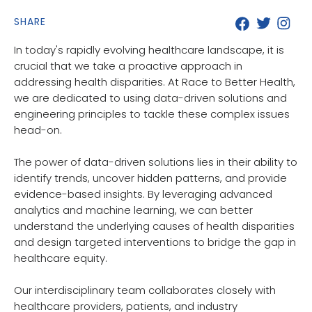
SHARE
In today's rapidly evolving healthcare landscape, it is
crucial that we take a proactive approach in
addressing health disparities. At Race to Better Health,
we are dedicated to using data-driven solutions and
engineering principles to tackle these complex issues
head-on.
The power of data-driven solutions lies in their ability to
identify trends, uncover hidden patterns, and provide
evidence-based insights. By leveraging advanced
analytics and machine learning, we can better
understand the underlying causes of health disparities
and design targeted interventions to bridge the gap in
healthcare equity.
Our interdisciplinary team collaborates closely with
healthcare providers, patients, and industry