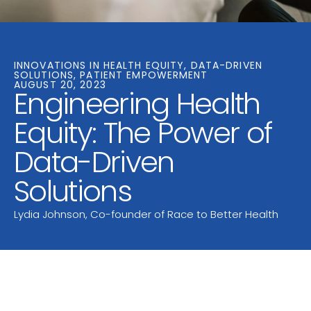
INNOVATIONS IN HEALTH EQUITY, DATA-DRIVEN
SOLUTIONS, PATIENT EMPOWERMENT
AUGUST 20, 2023
Engineering Health
Equity: The Power of
Data-Driven
Solutions
Lydia Johnson, Co-founder of Race to Better Health